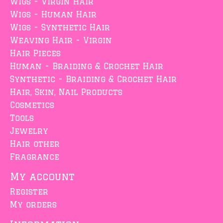
Wigs - Virgin Hair
Wigs - Human Hair
Wigs - Synthetic Hair
Weaving Hair - Virgin
Hair Pieces
Human - Braiding & Crochet Hair
Synthetic - Braiding & Crochet Hair
Hair, Skin, Nail Products
Cosmetics
Tools
Jewelry
Hair other
Fragrance
My account
Register
My orders