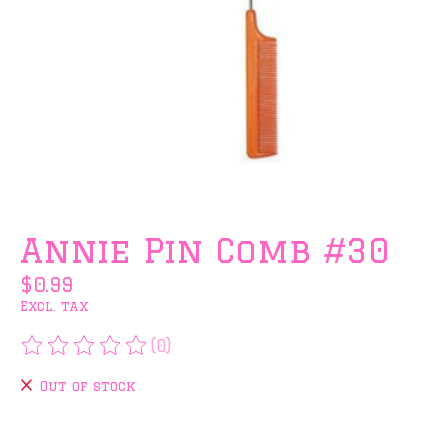
Annie Pin Comb #30
$0.99
Excl. tax
(0)
The rating of this product is
0
out of 5
Out of stock