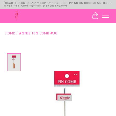
"BEAUTY PLUS" Beauty Supply - Free Shipping On Orders $59.99 or
more use code FREESHIP at checkout!
Cart
Home
/
Annie Pin Comb #30
Product image slideshow Items