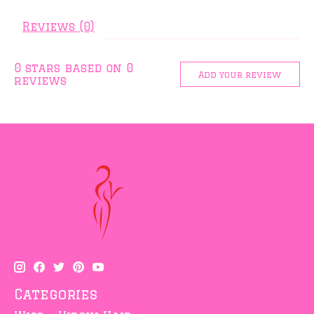
Reviews (0)
0
stars based on
0
Add your review
reviews
Categories