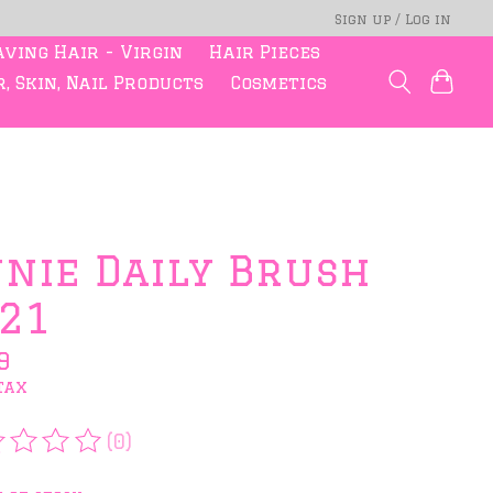
Sign up / Log in
ving Hair - Virgin
Hair Pieces
, Skin, Nail Products
Cosmetics
nie Daily Brush
21
9
tax
(0)
rating of this product is
0
out of 5