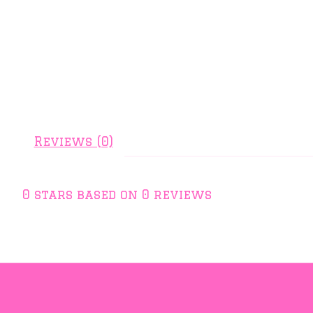
Reviews (0)
0
stars based on
0
reviews