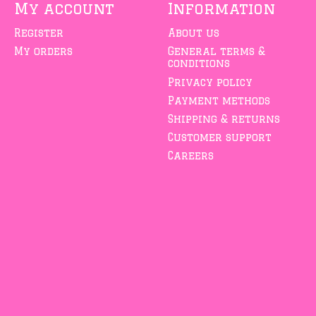
My account
Information
Register
About us
My orders
General terms &
conditions
Privacy policy
Payment methods
Shipping & returns
Customer support
Careers