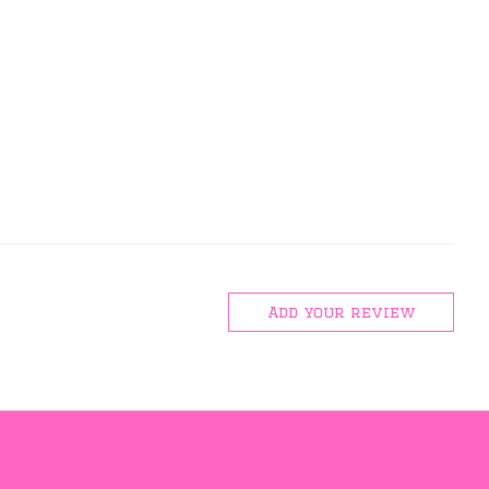
Add your review