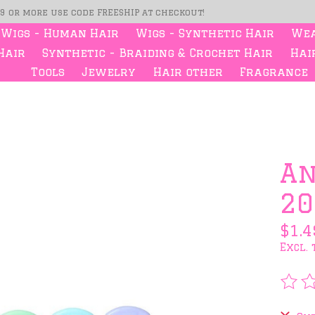
99 or more use code FREESHIP at checkout!
Wigs - Human Hair
Wigs - Synthetic Hair
Wea
Hair
Synthetic - Braiding & Crochet Hair
Hair
Tools
Jewelry
Hair other
Fragrance
s
An
20
$1.4
Excl. 
The 