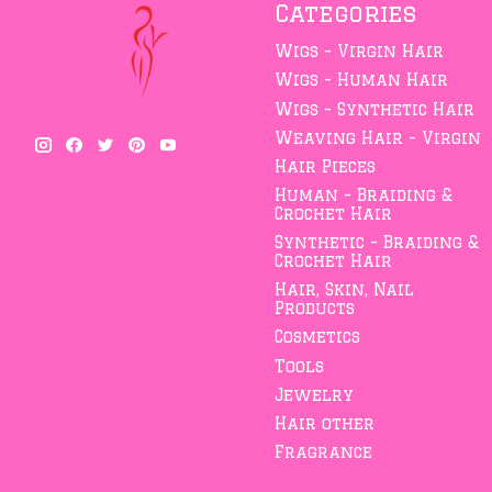
Categories
Wigs - Virgin Hair
Wigs - Human Hair
Wigs - Synthetic Hair
Weaving Hair - Virgin
Hair Pieces
Human - Braiding &
Crochet Hair
Synthetic - Braiding &
Crochet Hair
Hair, Skin, Nail
Products
Cosmetics
Tools
Jewelry
Hair other
Fragrance