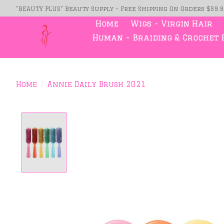
"BEAUTY PLUS" Beauty Supply - Free Shipping On Orders $59.
Home
Wigs - Virgin Hair
Human - Braiding & Crochet 
Home
/
Annie Daily Brush 2021
Product image slideshow Item