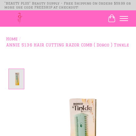
"BEAUTY PLUS" Beauty Supply - Free Shipping On Orders $59.99 or
more use code FREESHIP at checkout!
Cart
Home
/
ANNIE 5136 HAIR CUTTING RAZOR COMB ( Dorco ) Tinkle
Product image slideshow Items