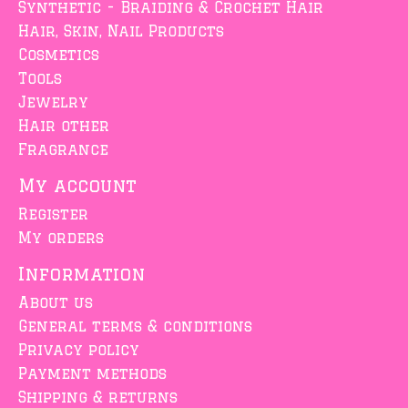
Synthetic - Braiding & Crochet Hair
Hair, Skin, Nail Products
Cosmetics
Tools
Jewelry
Hair other
Fragrance
My account
Register
My orders
Information
About us
General terms & conditions
Privacy policy
Payment methods
Shipping & returns