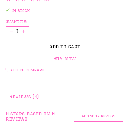
The rating of this product is
0
out of 5
In stock
Quantity:
Add to cart
Buy now
Add to compare
Reviews (0)
0
stars based on
0
Add your review
reviews