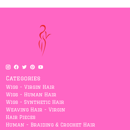
Categories
Wigs - Virgin Hair
Wigs - Human Hair
Wigs - Synthetic Hair
Weaving Hair - Virgin
Hair Pieces
Human - Braiding & Crochet Hair