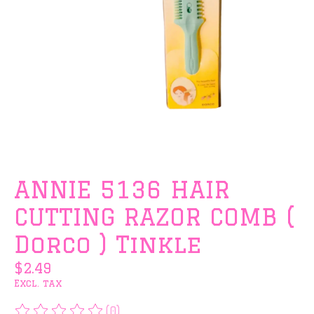
ANNIE 5136 HAIR
CUTTING RAZOR COMB (
Dorco ) Tinkle
$2.49
Excl. tax
(0)