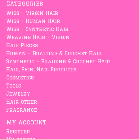
Categories
Wigs - Virgin Hair
Wigs - Human Hair
Wigs - Synthetic Hair
Weaving Hair - Virgin
Hair Pieces
Human - Braiding & Crochet Hair
Synthetic - Braiding & Crochet Hair
Hair, Skin, Nail Products
Cosmetics
Tools
Jewelry
Hair other
Fragrance
My account
Register