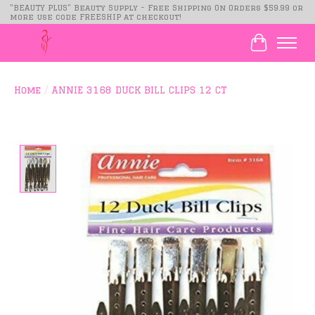
"BEAUTY PLUS" Beauty Supply - Free Shipping On Orders $59.99 or
more use code FREESHIP at checkout!
Cart
Home
/
ANNIE 3168 DUCK BILL CLIPS 12 CT
Product image slideshow Items