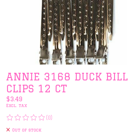
ANNIE 3168 DUCK BILL
CLIPS 12 CT
$3.49
Excl. tax
(0)
The rating of this product is
0
out of 5
Out of stock