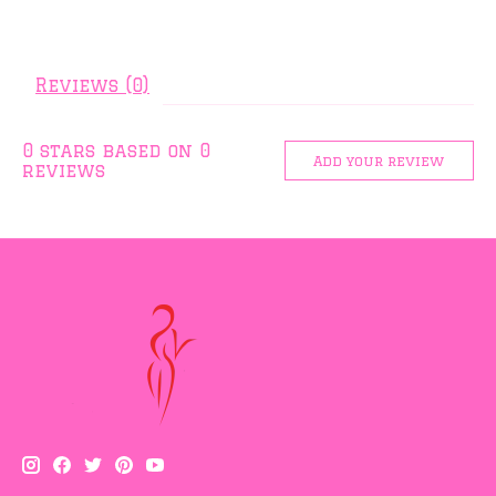
Reviews (0)
0
stars based on
0
Add your review
reviews