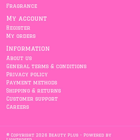
Fragrance
My account
Register
My orders
Information
About us
General terms & conditions
Privacy policy
Payment methods
Shipping & returns
Customer support
Careers
© Copyright 2026 Beauty Plus - Powered by
Lightspeed