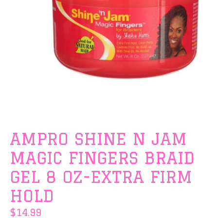
AMPRO SHINE N JAM
MAGIC FINGERS BRAID
GEL 8 OZ-EXTRA FIRM
HOLD
$14.99