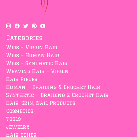
Categories
Wigs - Virgin Hair
Wigs - Human Hair
Wigs - Synthetic Hair
Weaving Hair - Virgin
Hair Pieces
Human - Braiding & Crochet Hair
Synthetic - Braiding & Crochet Hair
Hair, Skin, Nail Products
Cosmetics
Tools
Jewelry
Hair other