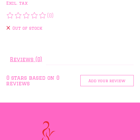
Excl. tax
(0)
The rating of this product is
0
out of 5
Out of stock
Reviews (0)
0
stars based on
0
Add your review
reviews