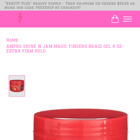
"BEAUTY PLUS" Beauty Supply - Free Shipping On Orders $59.99 or
more use code FREESHIP at checkout!
Cart
Home
/
AMPRO SHINE N JAM MAGIC FINGERS BRAID GEL 8 OZ-
EXTRA FIRM HOLD
Product image slideshow Items