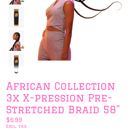
African Collection
3x X-pression Pre-
Stretched Braid 58"
$6.99
Excl. tax