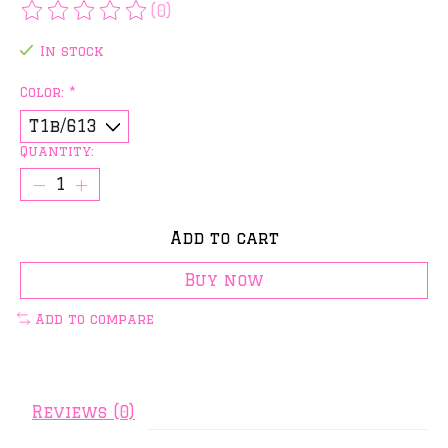
(0)
The rating of this product is
0
out of 5
In stock
Color:
*
Quantity:
Add to cart
Buy now
Add to compare
Reviews (0)