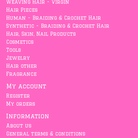
Weaving Hair - Virgin
Hair Pieces
Human - Braiding & Crochet Hair
Synthetic - Braiding & Crochet Hair
Hair, Skin, Nail Products
Cosmetics
Tools
Jewelry
Hair other
Fragrance
My account
Register
My orders
Information
About us
General terms & conditions