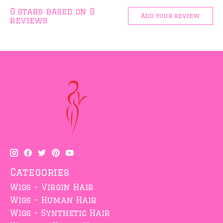
0
stars based on
0
Add your review
reviews
Categories
Wigs - Virgin Hair
Wigs - Human Hair
Wigs - Synthetic Hair