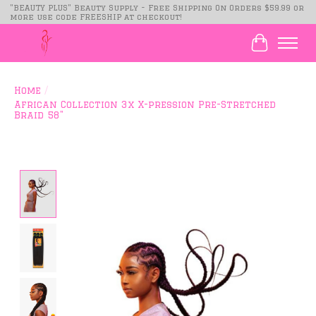
"BEAUTY PLUS" Beauty Supply - Free Shipping On Orders $59.99 or
more use code FREESHIP at checkout!
Cart
Home
/
African Collection 3x X-pression Pre-Stretched
Braid 58"
Product image slideshow Items